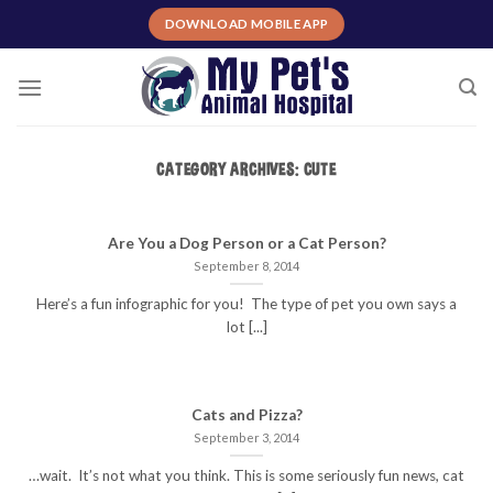
Skip
DOWNLOAD MOBILE APP
to
content
CATEGORY ARCHIVES:
CUTE
Are You a Dog Person or a Cat Person?
September 8, 2014
Here’s a fun infographic for you! The type of pet you own says a
lot [...]
Cats and Pizza?
September 3, 2014
…wait. It’s not what you think. This is some seriously fun news, cat