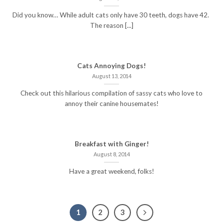
Did you know… While adult cats only have 30 teeth, dogs have 42.
The reason [...]
Cats Annoying Dogs!
August 13, 2014
Check out this hilarious compilation of sassy cats who love to
annoy their canine housemates!
Breakfast with Ginger!
August 8, 2014
Have a great weekend, folks!
1
2
3