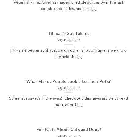
Veterinary medicine has made incredible strides over the last
couple of decades, and as a [...]
Tillman’s Got Talent!
August 25, 2014
Tillman is better at skateboarding than a lot of humans we know!
He held the [...]
What Makes People Look Like Their Pets?
August 22, 2014
Scientists say it’s in the eyes! Check out this news article to read
more about [...]
Fun Facts About Cats and Dogs!
August 20, 2014