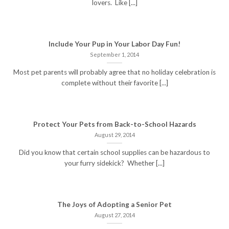
lovers. Like [...]
Include Your Pup in Your Labor Day Fun!
September 1, 2014
Most pet parents will probably agree that no holiday celebration is
complete without their favorite [...]
Protect Your Pets from Back-to-School Hazards
August 29, 2014
Did you know that certain school supplies can be hazardous to
your furry sidekick? Whether [...]
The Joys of Adopting a Senior Pet
August 27, 2014