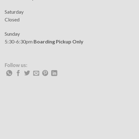
Saturday
Closed
Sunday
5:30-6:30pm
Boarding Pickup Only
Follow us: