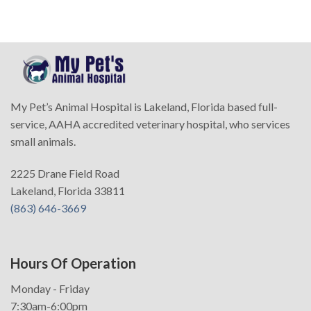
My Pet’s Animal Hospital is Lakeland, Florida based full-
service, AAHA accredited veterinary hospital, who services
small animals.
2225 Drane Field Road
Lakeland, Florida 33811
(863) 646-3669
Hours Of Operation
Monday - Friday
7:30am-6:00pm