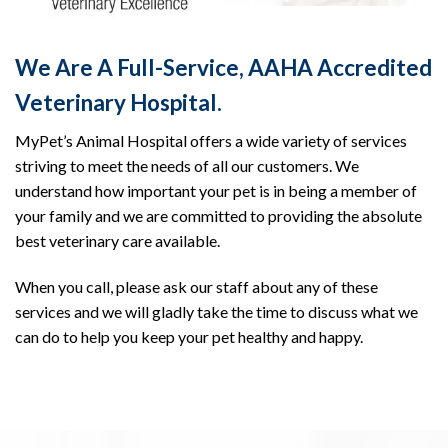
We Are A Full-Service, AAHA Accredited
Veterinary Hospital.
MyPet’s Animal Hospital offers a wide variety of services
striving to meet the needs of all our customers. We
understand how important your pet is in being a member of
your family and we are committed to providing the absolute
best veterinary care available.
When you call, please ask our staff about any of these
services and we will gladly take the time to discuss what we
can do to help you keep your pet healthy and happy.