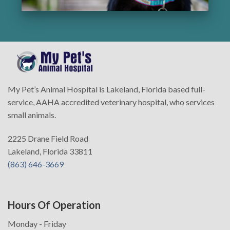
My Pet’s Animal Hospital is Lakeland, Florida based full-
service, AAHA accredited veterinary hospital, who services
small animals.
2225 Drane Field Road
Lakeland, Florida 33811
(863) 646-3669
Hours Of Operation
Monday - Friday