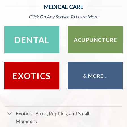
MEDICAL CARE
Click On Any Service To Learn More
DENTAL
ACUPUNCTURE
EXOTICS
& MORE…
Exotics - Birds, Reptiles, and Small
Mammals