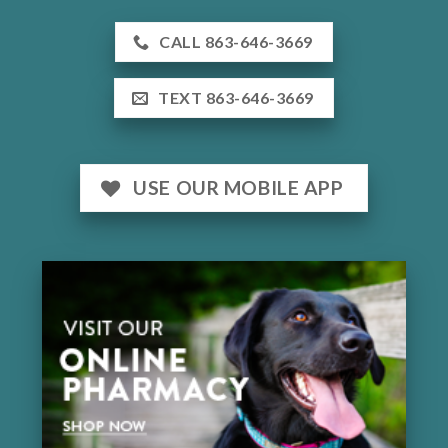
CALL 863-646-3669
TEXT 863-646-3669
USE OUR MOBILE APP