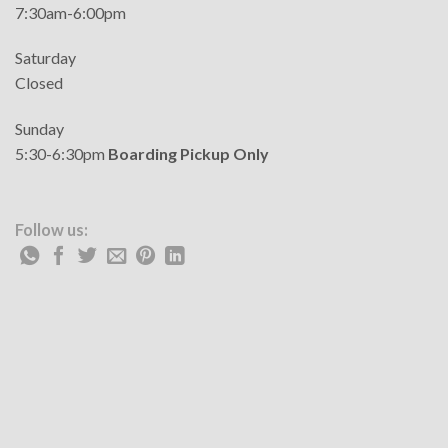
7:30am-6:00pm
Saturday
Closed
Sunday
5:30-6:30pm
Boarding Pickup Only
Follow us: