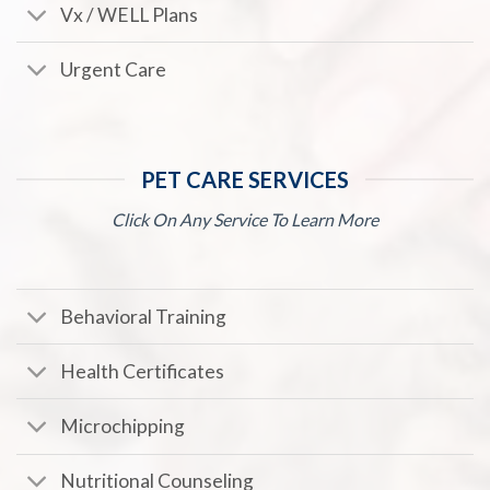
Vx / WELL Plans
Urgent Care
PET CARE SERVICES
Click On Any Service To Learn More
Behavioral Training
Health Certificates
Microchipping
Nutritional Counseling