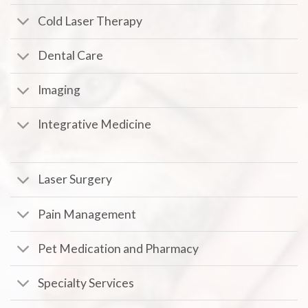
Cold Laser Therapy
Dental Care
Imaging
Integrative Medicine
Laser Surgery
Pain Management
Pet Medication and Pharmacy
Specialty Services