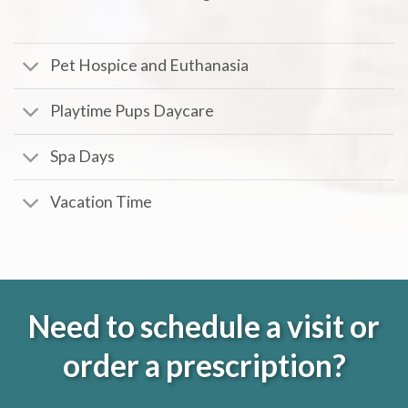
Pet Hospice and Euthanasia
Playtime Pups Daycare
Spa Days
Vacation Time
Need to schedule a visit or
order a prescription?