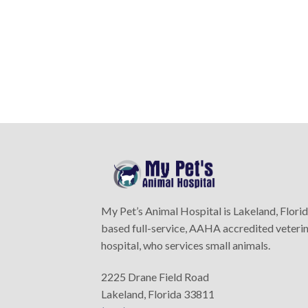
My Pet’s Animal Hospital is Lakeland, Flori
based full-service, AAHA accredited veteri
hospital, who services small animals.
2225 Drane Field Road
Lakeland, Florida 33811