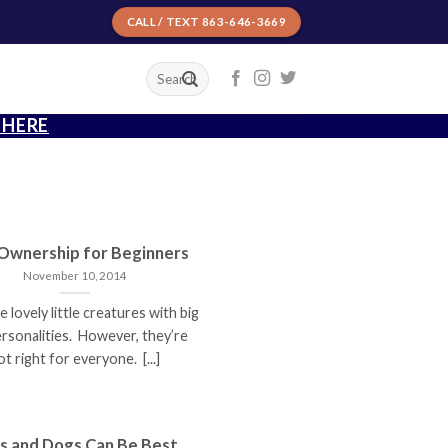
CALL / TEXT 863-646-3669
T
 HERE
 Ownership for Beginners
November 10, 2014
e lovely little creatures with big
ersonalities. However, they’re
ot right for everyone. [...]
s and Dogs Can Be Best