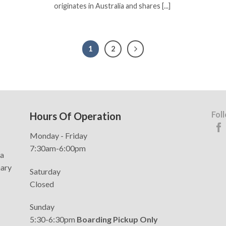
originates in Australia and shares [...]
1
2
Fol
Hours Of Operation
Monday - Friday
7:30am-6:00pm
da
nary
Saturday
Closed
Sunday
5:30-6:30pm
Boarding Pickup Only