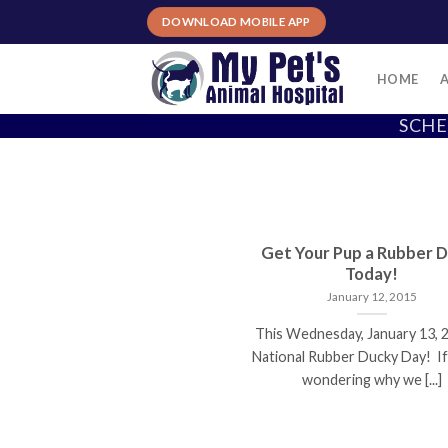
Skip
DOWNLOAD MOBILE APP
to
content
HOME
SCHE
Get Your Pup a Rubber 
Today!
January 12, 2015
This Wednesday, January 13, 2
National Rubber Ducky Day! If
wondering why we [...]