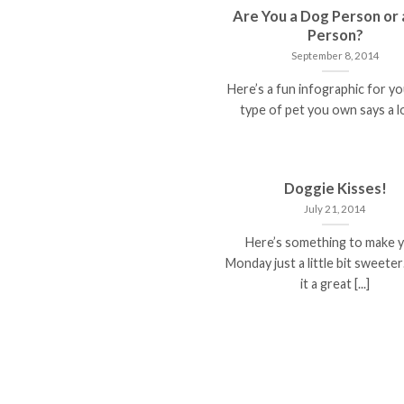
Are You a Dog Person or 
Person?
September 8, 2014
Here’s a fun infographic for y
type of pet you own says a lot
Doggie Kisses!
July 21, 2014
Here’s something to make 
Monday just a little bit sweet
it a great [...]