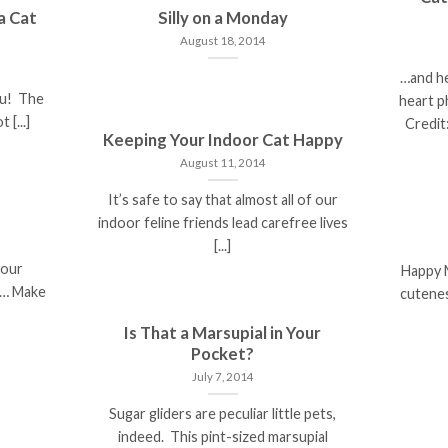
a Cat
Silly on a Monday
August 18, 2014
…and he
ou! The
heart p
 [...]
Credit:
Keeping Your Indoor Cat Happy
August 11, 2014
It’s safe to say that almost all of our
indoor feline friends lead carefree lives
[...]
your
Happy 
er… Make
cutenes
Is That a Marsupial in Your
Pocket?
July 7, 2014
Sugar gliders are peculiar little pets,
indeed. This pint-sized marsupial