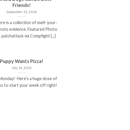
Friends!
September 22, 2014
re is a collection of melt-your-
hoto evidence. Featured Photo
 patchattack via Compfight [...]
Puppy Wants Pizza!
July 14, 2014
Monday! Here’s a huge dose of
s to start your week off right!