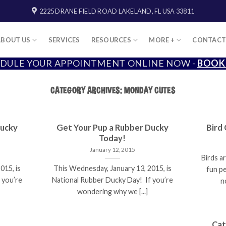
2225 DRANE FIELD ROAD LAKELAND, FL USA 33811
ABOUT US
SERVICES
RESOURCES
MORE +
CONTAC
DULE YOUR APPOINTMENT ONLINE NOW -
BOOK
CATEGORY ARCHIVES:
MONDAY CUTES
Ducky
Get Your Pup a Rubber Ducky
Bird
Today!
January 12, 2015
Birds ar
015, is
This Wednesday, January 13, 2015, is
fun p
 you’re
National Rubber Ducky Day! If you’re
n
wondering why we [...]
Cat