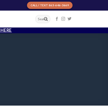
CALL / TEXT 863-646-3669
T
 HERE