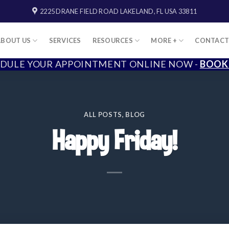
2225 DRANE FIELD ROAD LAKELAND, FL USA 33811
ABOUT US
SERVICES
RESOURCES
MORE +
CONTAC
DULE YOUR APPOINTMENT ONLINE NOW -
BOOK
ALL POSTS
,
BLOG
Happy Friday!