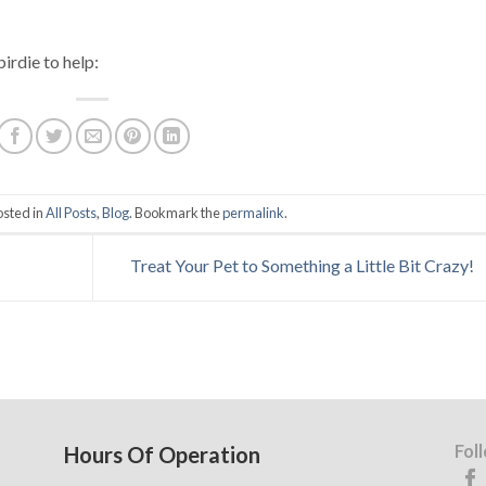
birdie to help:
osted in
All Posts
,
Blog
. Bookmark the
permalink
.
Treat Your Pet to Something a Little Bit Crazy!
Fol
Hours Of Operation