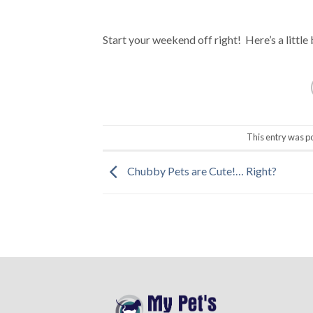
Start your weekend off right! Here’s a little 
This entry was p
Chubby Pets are Cute!… Right?