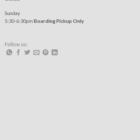
Sunday
5:30-6:30pm
Boarding Pickup Only
Follow us: