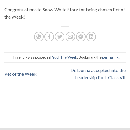
Congratulations to Snow White Story for being chosen Pet of
the Week!
This entry was posted in
Pet of The Week
. Bookmark the
permalink
.
Dr. Donna accepted into the
Pet of the Week
Leadership Polk Class VII