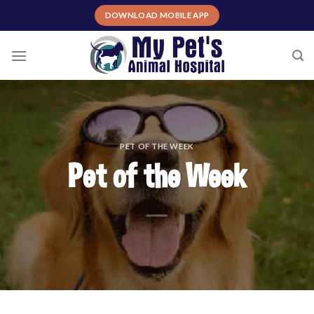
Skip
DOWNLOAD MOBILE APP
to
content
PET OF THE WEEK
Pet of the Week