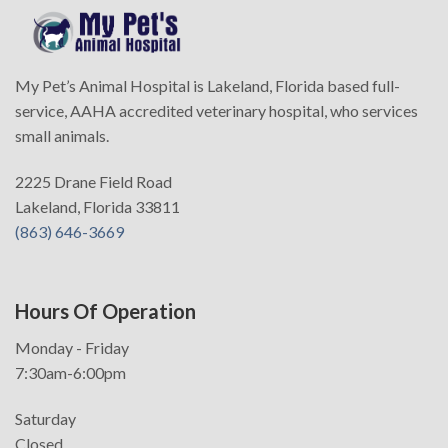
My Pet’s Animal Hospital is Lakeland, Florida based full-
service, AAHA accredited veterinary hospital, who services
small animals.
2225 Drane Field Road
Lakeland, Florida 33811
(863) 646-3669
Hours Of Operation
Monday - Friday
7:30am-6:00pm
Saturday
Closed