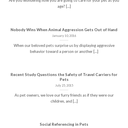
Are you wondering how you are going to care for your pet as you
age? [...]
Nobody Wins When Animal Aggression Gets Out of Hand
January 10, 2016
When our beloved pets surprise us by displaying aggressive
behavior toward a person or another [...]
Recent Study Questions the Safety of Travel Carriers for
Pets
July 25, 2015
As pet owners, we love our furry friends as if they were our
children, and [...]
Social Referencing in Pets