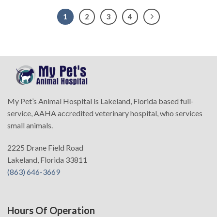
1
2
3
4
My Pet’s Animal Hospital is Lakeland, Florida based full-
service, AAHA accredited veterinary hospital, who services
small animals.
2225 Drane Field Road
Lakeland, Florida 33811
(863) 646-3669
Hours Of Operation