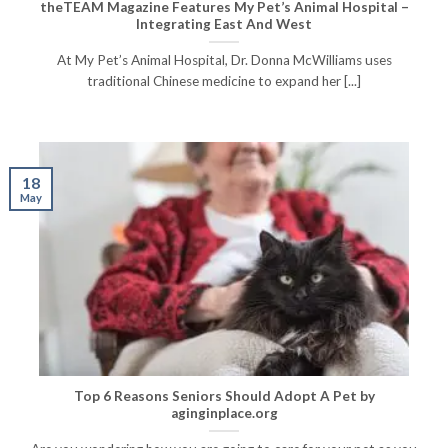
theTEAM Magazine Features My Pet’s Animal Hospital –
Integrating East And West
At My Pet’s Animal Hospital, Dr. Donna McWilliams uses
traditional Chinese medicine to expand her [...]
18
May
Top 6 Reasons Seniors Should Adopt A Pet by
aginginplace.org