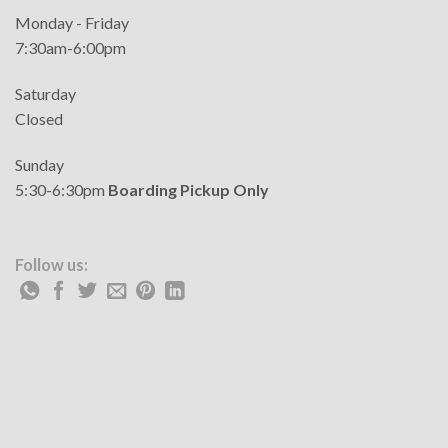
Monday - Friday
7:30am-6:00pm
Saturday
Closed
Sunday
5:30-6:30pm
Boarding Pickup Only
Follow us: