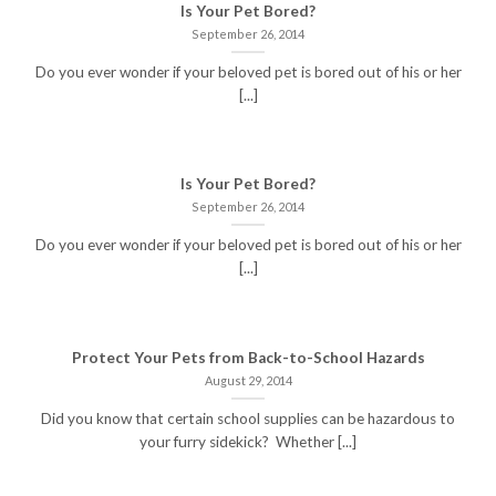
Is Your Pet Bored?
September 26, 2014
Do you ever wonder if your beloved pet is bored out of his or her
[...]
Is Your Pet Bored?
September 26, 2014
Do you ever wonder if your beloved pet is bored out of his or her
[...]
Protect Your Pets from Back-to-School Hazards
August 29, 2014
Did you know that certain school supplies can be hazardous to
your furry sidekick? Whether [...]