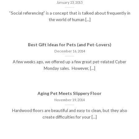
January 23, 2015
“Social referencing” is a concept that is talked about frequently in
the world of human [...]
Best Gift Ideas for Pets (and Pet-Lovers)
December 16, 2014
A few weeks ago, we offered up a few great pet-related Cyber
Monday sales. However, [...]
Aging Pet Meets Slippery Floor
November 19, 2014
Hardwood floors are beautiful and easy to clean, but they also
create difficulties for your [...]