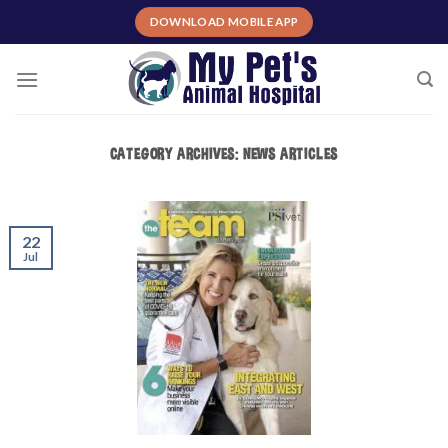
Skip
DOWNLOAD MOBILE APP
to
content
CATEGORY ARCHIVES:
NEWS ARTICLES
22
Jul