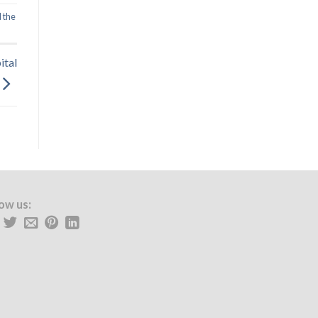
 the
ital
low us: